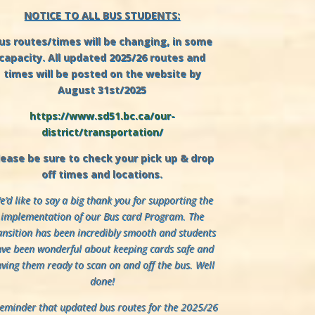
NOTICE TO ALL BUS STUDENTS:
us routes/times will be changing, in some
capacity. All updated 2025/26 routes and
times will be posted on the website by
August 31st/2025
https://www.sd51.bc.ca/our-
district/transportation/
lease be sure to check your pick up & drop
off times and locations.
’d like to say a big thank you for supporting the
implementation of our Bus card Program. The
ansition has been incredibly smooth and students
ve been wonderful about keeping cards safe and
ving them ready to scan on and off the bus. Well
done!
reminder that updated bus routes for the 2025/26