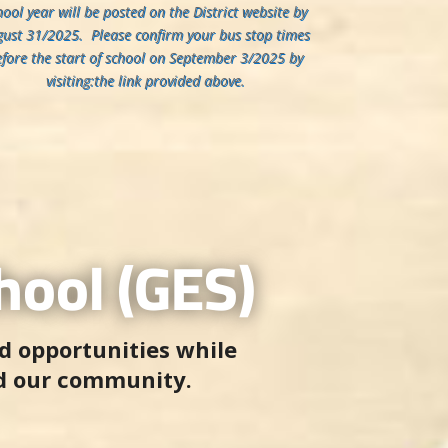
hool year will be posted on the District website by
ust 31/2025. Please confirm your bus stop times
efore the start of school on September 3/2025 by
visiting:the link provided above.
ool (GES)
d opportunities while
d our community.