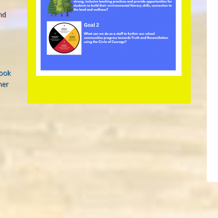
nd
look
her