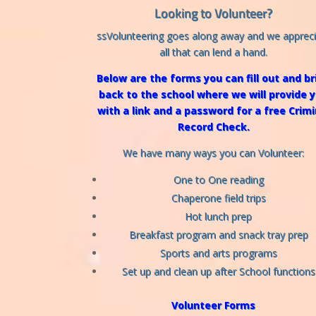
Looking to Volunteer?
ssVolunteering goes along away and we apprec
all that can lend a hand.
Below are the forms you can fill out and br
back to the school where we will provide 
with a link and a password for a free Crimi
Record Check.
We have many ways you can Volunteer:
One to One reading
Chaperone field trips
Hot lunch prep
Breakfast program and snack tray prep
Sports and arts programs
Set up and clean up after School functions
Volunteer Forms