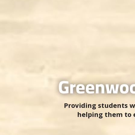
Greenwoo
Providing students w
helping them to