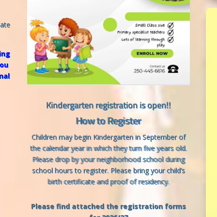
iate
ing
you
nal
Kindergarten registration is open!!
How to Register
Children may begin Kindergarten in September of
the calendar year in which they turn five years old.
Please drop by your neighborhood school during
school hours to register. Please bring your child’s
birth certificate and proof of residency.
Please find attached the registration forms