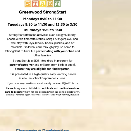
Strongstart Registration