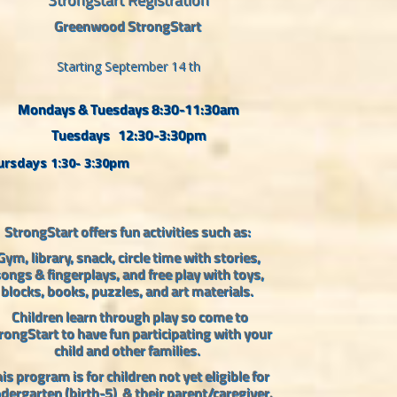
Greenwood StrongStart
Starting September 14 th
Mondays & Tuesdays 8:30-11:30am
Tuesdays 12:30-3:30pm
rsdays 1:30- 3:30pm
StrongStart offers fun activities such as:
Gym, library, snack, circle time with stories,
ongs & fingerplays, and free play with toys,
blocks, books, puzzles, and art materials.
Children learn through play so come to
rongStart to have fun participating with your
child and other families.
is program is for children not yet eligible for
ndergarten (birth-5)
& their parent/caregiver.