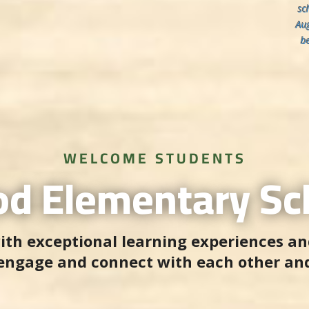
sc
Aug
b
WELCOME STUDENTS
d Elementary Sch
ith exceptional learning experiences an
 engage and connect with each other an