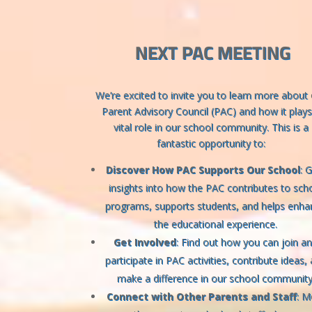
NEXT PAC MEETING
We’re excited to invite you to learn more about
Parent Advisory Council (PAC) and how it plays
vital role in our school community. This is a
fantastic opportunity to:
Discover How PAC Supports Our School
: 
insights into how the PAC contributes to sch
programs, supports students, and helps enha
the educational experience.
Get Involved
: Find out how you can join a
participate in PAC activities, contribute ideas,
make a difference in our school community
Connect with Other Parents and Staff
: M