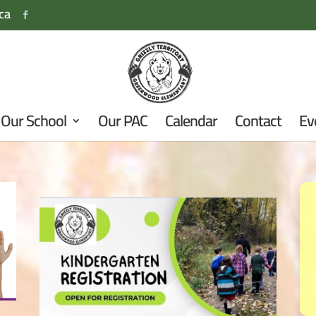
ca
Our School
Our PAC
Calendar
Contact
Ev