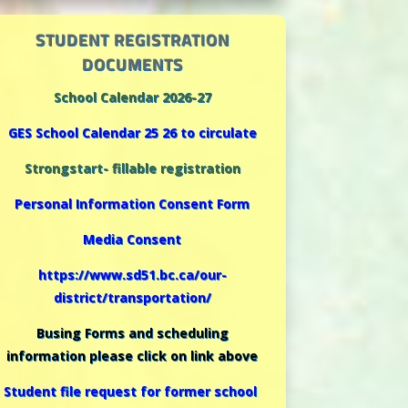
STUDENT REGISTRATION
DOCUMENTS
School Calendar 2026-27
GES School Calendar 25 26 to circulate
Strongstart- fillable registration
Personal Information Consent Form
Media Consent
https://www.sd51.bc.ca/our-
district/transportation/
Busing Forms and scheduling
information please click on link above
Student file request for former school