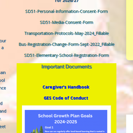
for 2026/27
SD51-Personal-Information-Consent-Form
SD51-Media-Consent-Form
Transportation-Protocols-May-2024_Fillable
 our
Bus-Registration-Change-Form-Sept-2022_Fillable
 a
SD51-Elementary-School-Registration-Form
Important Documents
Gain
ool
Caregiver’s Handbook
nce
GES Code of Conduct
nd
 and
.
eet