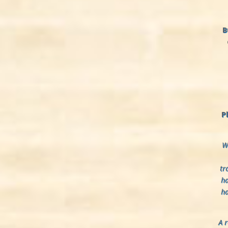
B
P
We
tr
ha
ha
A 