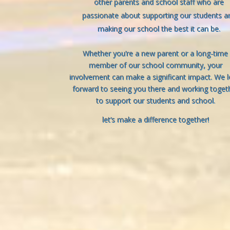
other parents and school staff who are
passionate about supporting our students a
making our school the best it can be.
Whether you’re a new parent or a long-time
member of our school community, your
involvement can make a significant impact. We 
forward to seeing you there and working toget
to support our students and school.
let’s make a difference together!