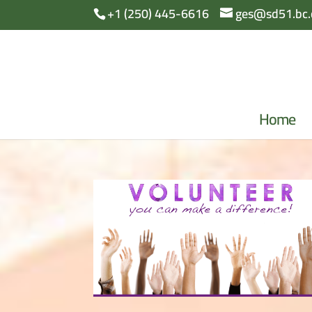
+1 (250) 445-6616
ges@sd51.bc.
Home