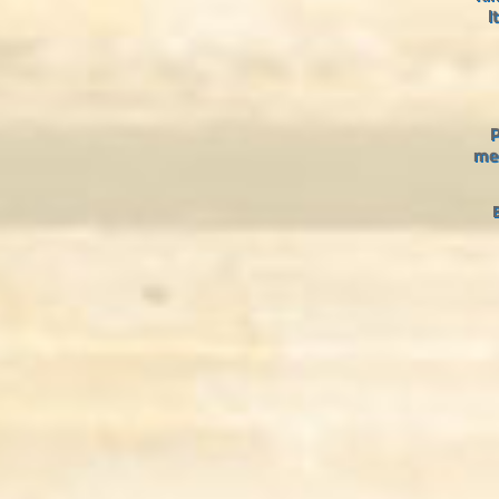
I
P
med