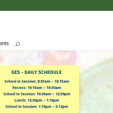
ents
GES - DAILY SCHEDULE
School in Session: 8:35am – 10:15am
Recess: 10:15am – 10:30am
School in Session: 10:30am – 12:30pm
Lunch: 12:30pm – 1:10pm
School in Session: 1:10pm – 3:12pm