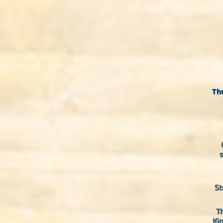
Thu
s
St
Th
Ki