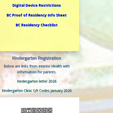
Digital Device Restrictions
BC Proof of Residency Info Sheet
BC Residency Checklist
Kindergarten Registration
Below are links from Interior Health with
information for parents.
Kindergarten letter 2026
Kindergarten Clinic QR Codes January 2026