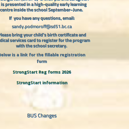
t is presented in a high-quality early learning
centre inside the school September–June.
If
you have any questions, email:
sandy.podmoroff@sd51.bc.ca
lease bring your child’s birth certificate and
ical services card to register for the program
with the school secretary.
Below is a link for the fillable registration
form
StrongStart Reg forms 2026
StrongStart information
BUS Changes